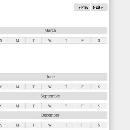
« Prev
Next »
March
S
M
T
W
T
F
S
June
S
M
T
W
T
F
S
September
S
M
T
W
T
F
S
December
S
M
T
W
T
F
S