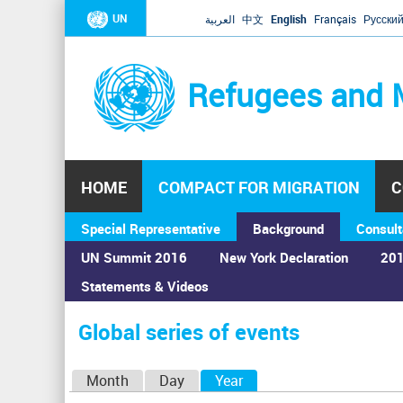
UN
العربية
中文
English
Français
Русски
Refugees and 
HOME
COMPACT FOR MIGRATION
C
Special Representative
Background
Consult
UN Summit 2016
New York Declaration
201
Statements & Videos
Home
›
Calendar
›
Global series of events
You
are
Global series of events
here
P
Month
Day
Year
(active tab)