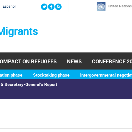
Jump to navigation
United Nations
й
Español
Migrants
OMPACT ON REFUGEES
NEWS
CONFERENCE 2
ation phase
Stocktaking phase
Intergovernmental negotia
6 Secretary-General's Report