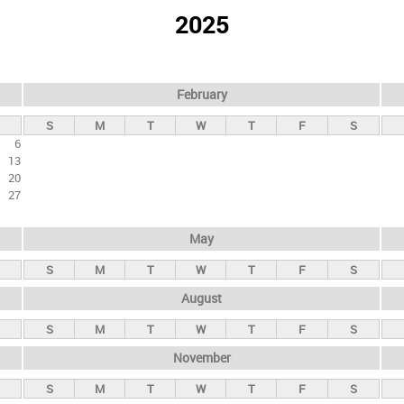
2025
February
S
M
T
W
T
F
S
6
13
20
27
May
S
M
T
W
T
F
S
August
S
M
T
W
T
F
S
November
S
M
T
W
T
F
S