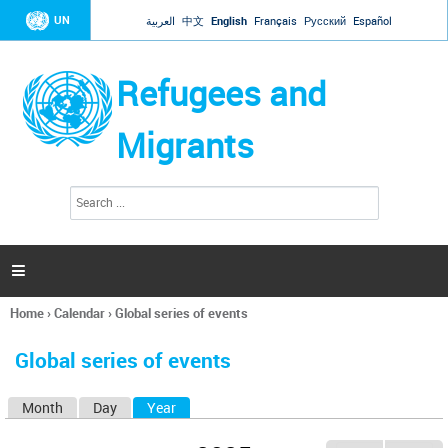
Jump to navigation
UN
العربية
中文
English
Français
Русский
Español
Refugees and
Migrants
S
S
e
e
a
a
r
c
r
h

c
h
Home
›
Calendar
›
Global series of events
f
You
o
are
r
Global series of events
here
m
Month
Day
Year
(active tab)
P
r