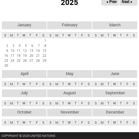
2025
« Prev
Next »
i
m
a
r
January
February
March
y
S
M
T
W
T
F
S
S
M
T
W
T
F
S
S
M
T
W
T
F
S
t
1
2
3
4
5
6
7
8
a
9
10
11
12
13
14
15
b
16
17
18
19
20
21
22
23
24
25
26
27
28
29
s
30
April
May
June
S
M
T
W
T
F
S
S
M
T
W
T
F
S
S
M
T
W
T
F
S
July
August
September
S
M
T
W
T
F
S
S
M
T
W
T
F
S
S
M
T
W
T
F
S
October
November
December
S
M
T
W
T
F
S
S
M
T
W
T
F
S
S
M
T
W
T
F
S
COPYRIGHT © 2026 UNITED NATIONS