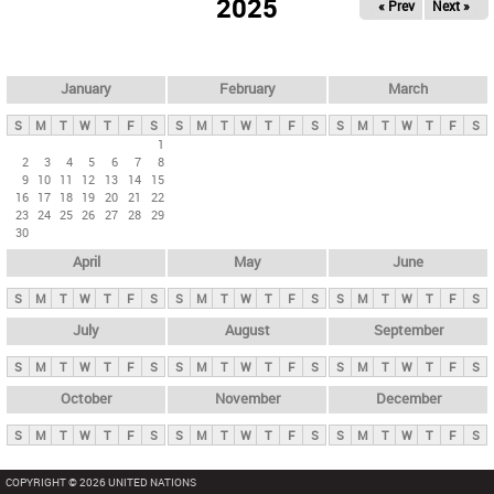
2025
« Prev
Next »
i
m
a
r
January
February
March
y
S
M
T
W
T
F
S
S
M
T
W
T
F
S
S
M
T
W
T
F
S
t
1
2
3
4
5
6
7
8
a
9
10
11
12
13
14
15
b
16
17
18
19
20
21
22
23
24
25
26
27
28
29
s
30
April
May
June
S
M
T
W
T
F
S
S
M
T
W
T
F
S
S
M
T
W
T
F
S
July
August
September
S
M
T
W
T
F
S
S
M
T
W
T
F
S
S
M
T
W
T
F
S
October
November
December
S
M
T
W
T
F
S
S
M
T
W
T
F
S
S
M
T
W
T
F
S
COPYRIGHT © 2026 UNITED NATIONS