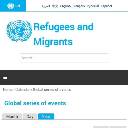
Jump to navigation
UN
العربية
中文
English
Français
Русский
Español
Refugees and
Migrants
S
S
e
e
a
a
r
c
r
h

c
h
Home
›
Calendar
›
Global series of events
f
You
o
are
r
Global series of events
here
m
Month
Day
Year
(active tab)
P
r