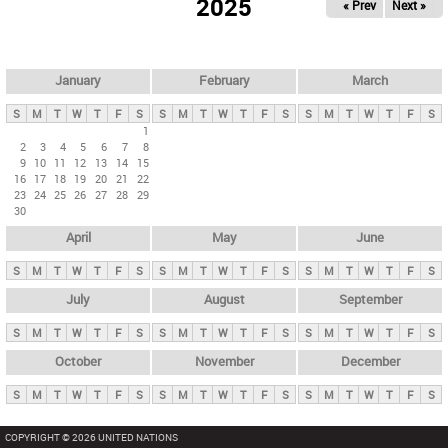
2025
« Prev
Next »
i
m
a
r
January
February
March
y
S
M
T
W
T
F
S
S
M
T
W
T
F
S
S
M
T
W
T
F
S
t
1
2
3
4
5
6
7
8
a
9
10
11
12
13
14
15
b
16
17
18
19
20
21
22
23
24
25
26
27
28
29
s
30
April
May
June
S
M
T
W
T
F
S
S
M
T
W
T
F
S
S
M
T
W
T
F
S
July
August
September
S
M
T
W
T
F
S
S
M
T
W
T
F
S
S
M
T
W
T
F
S
October
November
December
S
M
T
W
T
F
S
S
M
T
W
T
F
S
S
M
T
W
T
F
S
COPYRIGHT © 2026 UNITED NATIONS