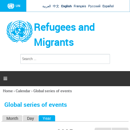
Jump to navigation
UN
العربية
中文
English
Français
Русский
Español
Refugees and
Migrants
S
S
e
e
a
a
r
c
r
h

c
h
Home
›
Calendar
›
Global series of events
f
You
o
are
r
Global series of events
here
m
Month
Day
Year
(active tab)
P
r