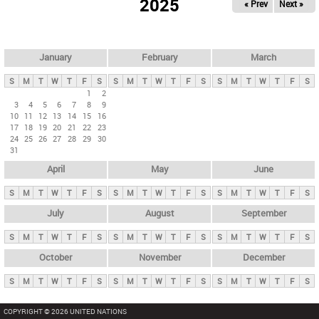
2025
« Prev
Next »
i
m
a
r
January
February
March
y
S
M
T
W
T
F
S
S
M
T
W
T
F
S
S
M
T
W
T
F
S
t
1
2
3
4
5
6
7
8
9
a
10
11
12
13
14
15
16
b
17
18
19
20
21
22
23
24
25
26
27
28
29
30
s
31
April
May
June
S
M
T
W
T
F
S
S
M
T
W
T
F
S
S
M
T
W
T
F
S
July
August
September
S
M
T
W
T
F
S
S
M
T
W
T
F
S
S
M
T
W
T
F
S
October
November
December
S
M
T
W
T
F
S
S
M
T
W
T
F
S
S
M
T
W
T
F
S
COPYRIGHT © 2026 UNITED NATIONS