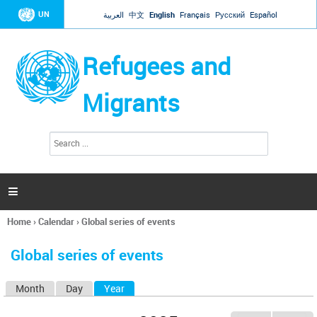
Jump to navigation
UN
العربية
中文
English
Français
Русский
Español
Refugees and
Migrants
S
S
e
e
a
a
r
c
r
h

c
h
Home
›
Calendar
›
Global series of events
f
You
o
are
r
Global series of events
here
m
Month
Day
Year
(active tab)
P
r