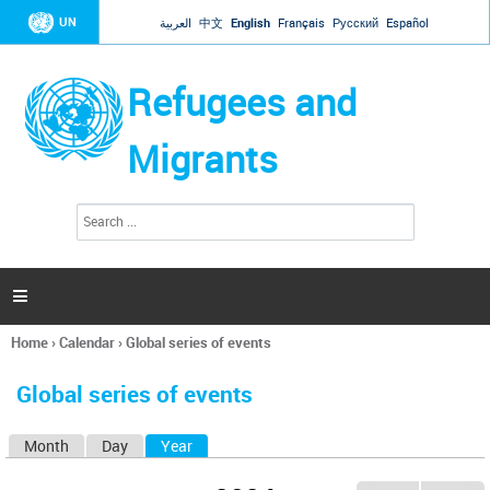
Jump to navigation
UN
العربية
中文
English
Français
Русский
Español
Refugees and
Migrants
S
S
e
e
a
a
r
c
r
h

c
h
Home
›
Calendar
›
Global series of events
f
You
o
are
r
Global series of events
here
m
Month
Day
Year
(active tab)
P
r