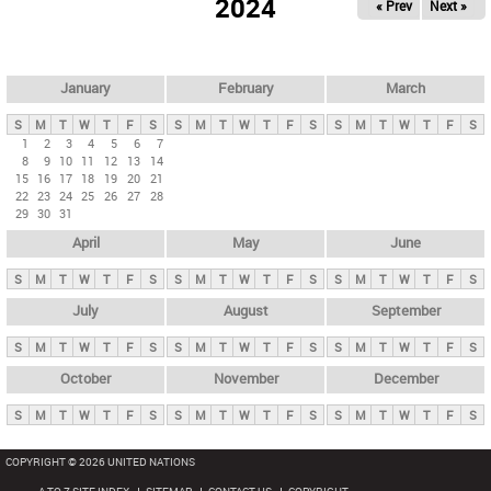
2024
« Prev
Next »
i
m
a
r
January
February
March
y
S
M
T
W
T
F
S
S
M
T
W
T
F
S
S
M
T
W
T
F
S
t
1
2
3
4
5
6
7
8
9
10
11
12
13
14
a
15
16
17
18
19
20
21
b
22
23
24
25
26
27
28
29
30
31
s
April
May
June
S
M
T
W
T
F
S
S
M
T
W
T
F
S
S
M
T
W
T
F
S
July
August
September
S
M
T
W
T
F
S
S
M
T
W
T
F
S
S
M
T
W
T
F
S
October
November
December
S
M
T
W
T
F
S
S
M
T
W
T
F
S
S
M
T
W
T
F
S
COPYRIGHT © 2026 UNITED NATIONS