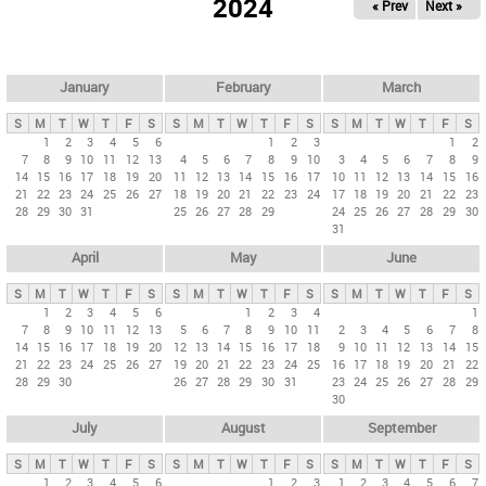
2024
« Prev
Next »
i
m
a
r
January
February
March
y
S
M
T
W
T
F
S
S
M
T
W
T
F
S
S
M
T
W
T
F
S
t
1
2
3
4
5
6
1
2
3
1
2
7
8
9
10
11
12
13
4
5
6
7
8
9
10
3
4
5
6
7
8
9
a
14
15
16
17
18
19
20
11
12
13
14
15
16
17
10
11
12
13
14
15
16
b
21
22
23
24
25
26
27
18
19
20
21
22
23
24
17
18
19
20
21
22
23
28
29
30
31
25
26
27
28
29
24
25
26
27
28
29
30
s
31
April
May
June
S
M
T
W
T
F
S
S
M
T
W
T
F
S
S
M
T
W
T
F
S
1
2
3
4
5
6
1
2
3
4
1
7
8
9
10
11
12
13
5
6
7
8
9
10
11
2
3
4
5
6
7
8
14
15
16
17
18
19
20
12
13
14
15
16
17
18
9
10
11
12
13
14
15
21
22
23
24
25
26
27
19
20
21
22
23
24
25
16
17
18
19
20
21
22
28
29
30
26
27
28
29
30
31
23
24
25
26
27
28
29
30
July
August
September
S
M
T
W
T
F
S
S
M
T
W
T
F
S
S
M
T
W
T
F
S
1
2
3
4
5
6
1
2
3
1
2
3
4
5
6
7