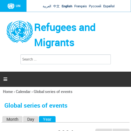
Jump to navigation
UN
العربية
中文
English
Français
Русский
Español
Refugees and
Migrants
S
S
e
e
a
a
r
c
r
h

c
h
Home
›
Calendar
›
Global series of events
f
You
o
are
r
Global series of events
here
m
Month
Day
Year
(active tab)
P
r