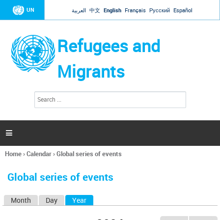
Jump to navigation
UN
العربية
中文
English
Français
Русский
Español
Refugees and
Migrants
S
S
e
e
a
a
r
c
r
h

c
h
Home
›
Calendar
›
Global series of events
f
You
o
are
r
Global series of events
here
m
Month
Day
Year
(active tab)
P
r