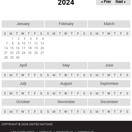
2024
« Prev
Next »
i
m
a
r
January
February
March
y
S
M
T
W
T
F
S
S
M
T
W
T
F
S
S
M
T
W
T
F
S
t
1
2
3
4
5
6
7
8
9
10
11
12
13
a
14
15
16
17
18
19
20
b
21
22
23
24
25
26
27
28
29
30
s
April
May
June
S
M
T
W
T
F
S
S
M
T
W
T
F
S
S
M
T
W
T
F
S
July
August
September
S
M
T
W
T
F
S
S
M
T
W
T
F
S
S
M
T
W
T
F
S
October
November
December
S
M
T
W
T
F
S
S
M
T
W
T
F
S
S
M
T
W
T
F
S
COPYRIGHT © 2026 UNITED NATIONS