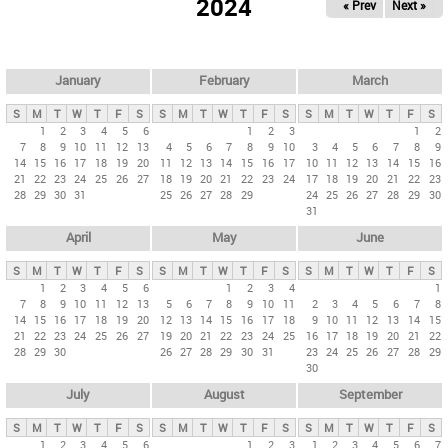
2024
« Prev
Next »
i
m
a
r
January
February
March
y
S
M
T
W
T
F
S
S
M
T
W
T
F
S
S
M
T
W
T
F
S
t
1
2
3
4
5
6
1
2
3
1
2
7
8
9
10
11
12
13
4
5
6
7
8
9
10
3
4
5
6
7
8
9
a
14
15
16
17
18
19
20
11
12
13
14
15
16
17
10
11
12
13
14
15
16
b
21
22
23
24
25
26
27
18
19
20
21
22
23
24
17
18
19
20
21
22
23
28
29
30
31
25
26
27
28
29
24
25
26
27
28
29
30
s
31
April
May
June
S
M
T
W
T
F
S
S
M
T
W
T
F
S
S
M
T
W
T
F
S
1
2
3
4
5
6
1
2
3
4
1
7
8
9
10
11
12
13
5
6
7
8
9
10
11
2
3
4
5
6
7
8
14
15
16
17
18
19
20
12
13
14
15
16
17
18
9
10
11
12
13
14
15
21
22
23
24
25
26
27
19
20
21
22
23
24
25
16
17
18
19
20
21
22
28
29
30
26
27
28
29
30
31
23
24
25
26
27
28
29
30
July
August
September
S
M
T
W
T
F
S
S
M
T
W
T
F
S
S
M
T
W
T
F
S
1
2
3
4
5
6
1
2
3
1
2
3
4
5
6
7