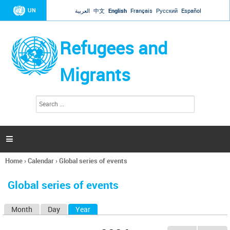
Jump to navigation
UN
العربية
中文
English
Français
Русский
Español
Refugees and
Migrants
S
S
e
e
a
a
r
c
r
h

c
h
Home
›
Calendar
›
Global series of events
f
You
o
are
r
Global series of events
here
m
Month
Day
Year
(active tab)
P
r