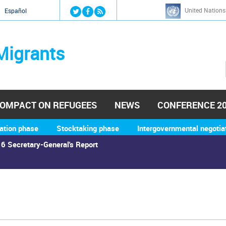
Jump to navigation
United Nations
й
Español
Migrants
OMPACT ON REFUGEES
NEWS
CONFERENCE 2
ation phase
Stocktaking phase
Intergovernmental negotia
6 Secretary-General's Report