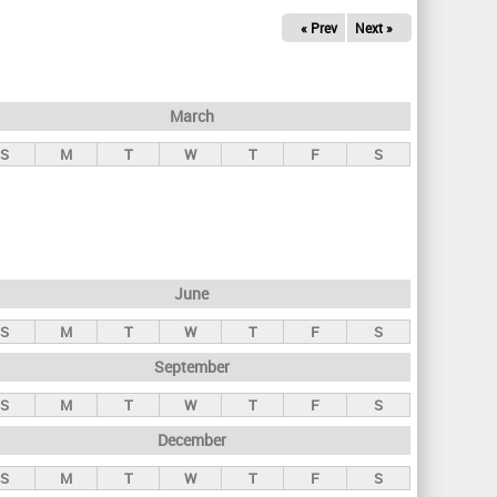
« Prev
Next »
March
S
M
T
W
T
F
S
June
S
M
T
W
T
F
S
September
S
M
T
W
T
F
S
December
S
M
T
W
T
F
S