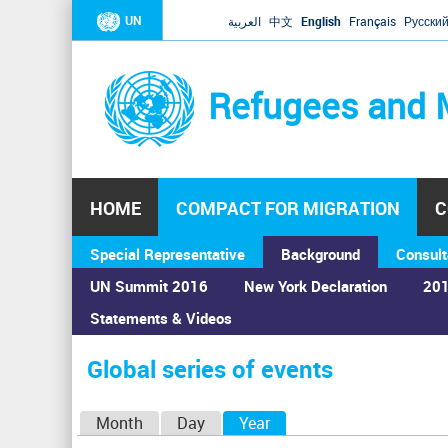
UN
العربية
中文
English
Français
Русски
Refugees and 
HOME
COMPACT FOR MIGRATION
C
Special Representative
Background
Consult
UN Summit 2016
New York Declaration
201
Statements & Videos
Home
›
Calendar
›
Global series of events
You
are
Global series of events
here
P
Month
Day
Year
(active tab)