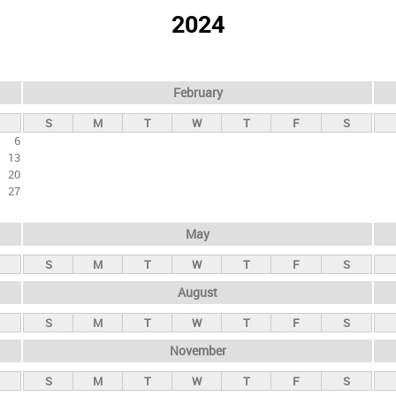
2024
February
S
M
T
W
T
F
S
6
13
20
27
May
S
M
T
W
T
F
S
August
S
M
T
W
T
F
S
November
S
M
T
W
T
F
S