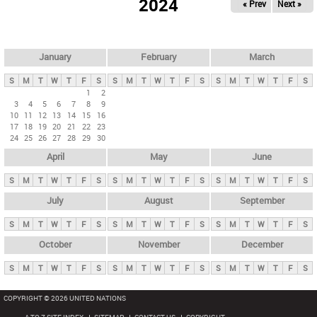
2024
« Prev
Next »
i
m
a
r
January
February
March
y
S
M
T
W
T
F
S
S
M
T
W
T
F
S
S
M
T
W
T
F
S
t
1
2
3
4
5
6
7
8
9
a
10
11
12
13
14
15
16
b
17
18
19
20
21
22
23
24
25
26
27
28
29
30
s
April
May
June
S
M
T
W
T
F
S
S
M
T
W
T
F
S
S
M
T
W
T
F
S
July
August
September
S
M
T
W
T
F
S
S
M
T
W
T
F
S
S
M
T
W
T
F
S
October
November
December
S
M
T
W
T
F
S
S
M
T
W
T
F
S
S
M
T
W
T
F
S
COPYRIGHT © 2026 UNITED NATIONS