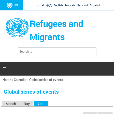
Jump to navigation
UN
العربية
中文
English
Français
Русский
Español
Refugees and
Migrants
S
S
e
e
a
a
r
c
r
h

c
h
Home
›
Calendar
›
Global series of events
f
You
o
are
r
Global series of events
here
m
Month
Day
Year
(active tab)
P
r