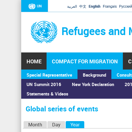
UN
العربية
中文
English
Français
Русски
Refugees and 
HOME
COMPACT FOR MIGRATION
C
Special Representative
Background
Consult
UN Summit 2016
New York Declaration
201
Statements & Videos
Home
›
Calendar
›
Global series of events
You
are
Global series of events
here
P
Month
Day
Year
(active tab)