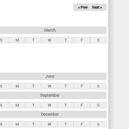
« Prev
Next »
March
S
M
T
W
T
F
S
June
S
M
T
W
T
F
S
September
S
M
T
W
T
F
S
December
S
M
T
W
T
F
S