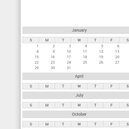
r
i
m
a
January
r
S
M
T
W
T
F
S
y
1
2
3
4
5
6
t
8
9
10
11
12
13
a
15
16
17
18
19
20
22
23
24
25
26
27
b
29
30
31
s
April
S
M
T
W
T
F
S
July
S
M
T
W
T
F
S
October
S
M
T
W
T
F
S