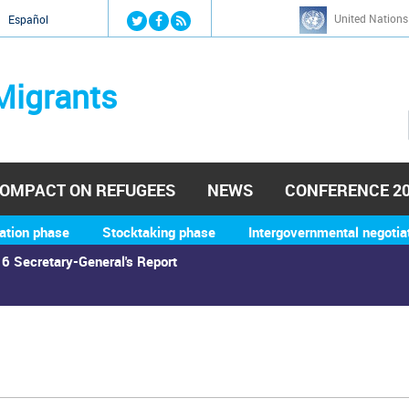
Jump to navigation
United Nations
й
Español
Migrants
OMPACT ON REFUGEES
NEWS
CONFERENCE 2
ation phase
Stocktaking phase
Intergovernmental negotia
6 Secretary-General's Report