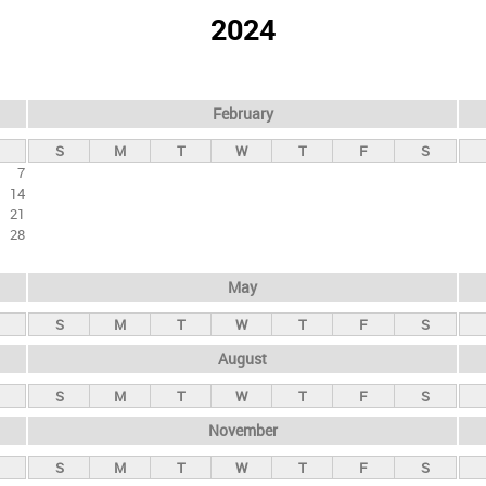
2024
February
S
M
T
W
T
F
S
7
14
21
28
May
S
M
T
W
T
F
S
August
S
M
T
W
T
F
S
November
S
M
T
W
T
F
S