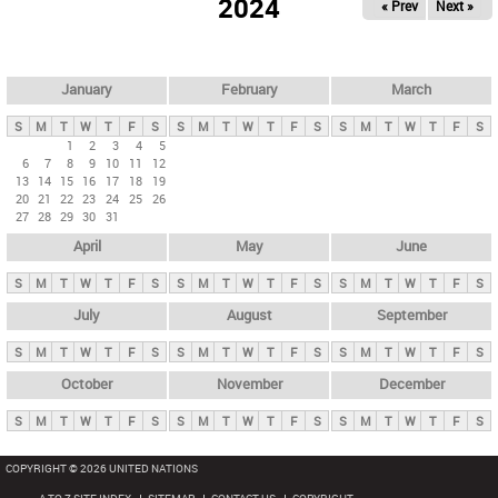
2024
« Prev
Next »
i
m
a
r
January
February
March
y
S
M
T
W
T
F
S
S
M
T
W
T
F
S
S
M
T
W
T
F
S
t
1
2
3
4
5
6
7
8
9
10
11
12
a
13
14
15
16
17
18
19
b
20
21
22
23
24
25
26
27
28
29
30
31
s
April
May
June
S
M
T
W
T
F
S
S
M
T
W
T
F
S
S
M
T
W
T
F
S
July
August
September
S
M
T
W
T
F
S
S
M
T
W
T
F
S
S
M
T
W
T
F
S
October
November
December
S
M
T
W
T
F
S
S
M
T
W
T
F
S
S
M
T
W
T
F
S
COPYRIGHT © 2026 UNITED NATIONS