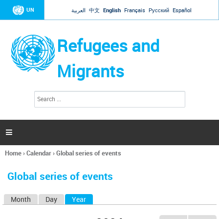
Jump to navigation
UN
العربية
中文
English
Français
Русский
Español
Refugees and
Migrants
S
S
e
e
a
a
r
c
r
h

c
h
Home
›
Calendar
›
Global series of events
f
You
o
are
r
Global series of events
here
m
Month
Day
Year
(active tab)
P
r