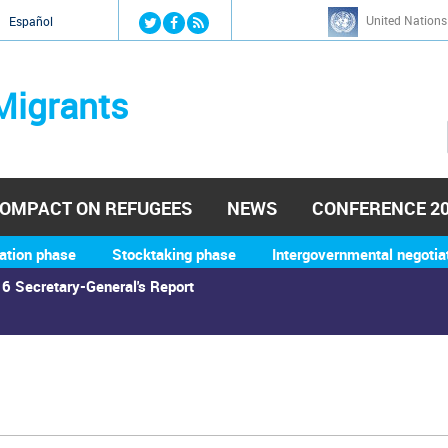
Jump to navigation
United Nations
й
Español
Migrants
OMPACT ON REFUGEES
NEWS
CONFERENCE 2
ation phase
Stocktaking phase
Intergovernmental negotia
6 Secretary-General's Report