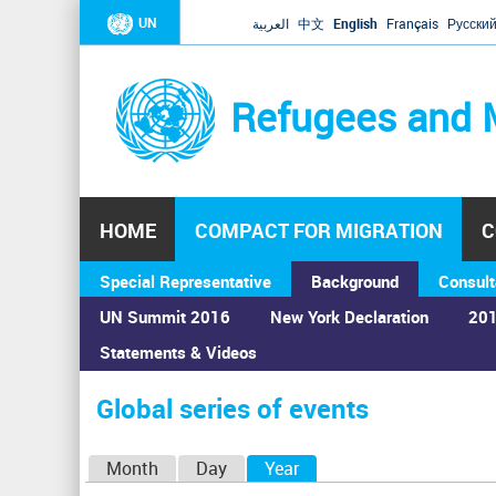
UN
العربية
中文
English
Français
Русски
Refugees and 
HOME
COMPACT FOR MIGRATION
C
Special Representative
Background
Consult
UN Summit 2016
New York Declaration
201
Statements & Videos
Home
›
Calendar
›
Global series of events
You
are
Global series of events
here
P
Month
Day
Year
(active tab)