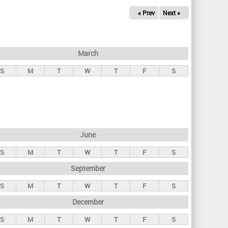
« Prev
Next »
March
S
M
T
W
T
F
S
June
S
M
T
W
T
F
S
September
S
M
T
W
T
F
S
December
S
M
T
W
T
F
S