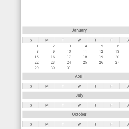
r
i
m
a
January
r
S
M
T
W
T
F
S
y
1
2
3
4
5
6
t
8
9
10
11
12
13
a
15
16
17
18
19
20
22
23
24
25
26
27
b
29
30
31
s
April
S
M
T
W
T
F
S
July
S
M
T
W
T
F
S
October
S
M
T
W
T
F
S