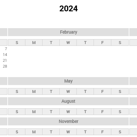
2024
February
S
M
T
W
T
F
S
7
14
21
28
May
S
M
T
W
T
F
S
August
S
M
T
W
T
F
S
November
S
M
T
W
T
F
S