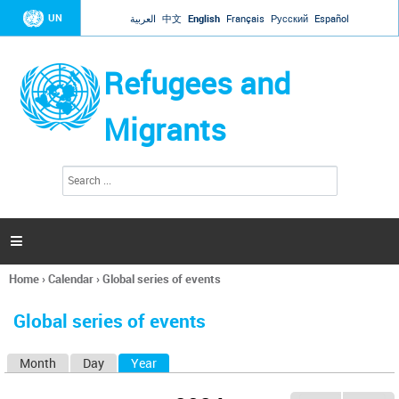
Jump to navigation
UN
العربية
中文
English
Français
Русский
Español
Refugees and
Migrants
S
S
e
e
a
a
r
c
r
h

c
h
Home
›
Calendar
›
Global series of events
f
You
o
are
r
Global series of events
here
m
Month
Day
Year
(active tab)
P
r