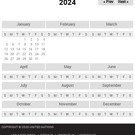
2024
« Prev
Next »
i
m
a
r
January
February
March
y
S
M
T
W
T
F
S
S
M
T
W
T
F
S
S
M
T
W
T
F
S
t
1
2
3
4
5
6
7
8
9
10
11
a
12
13
14
15
16
17
18
b
19
20
21
22
23
24
25
26
27
28
29
30
31
s
April
May
June
S
M
T
W
T
F
S
S
M
T
W
T
F
S
S
M
T
W
T
F
S
July
August
September
S
M
T
W
T
F
S
S
M
T
W
T
F
S
S
M
T
W
T
F
S
October
November
December
S
M
T
W
T
F
S
S
M
T
W
T
F
S
S
M
T
W
T
F
S
COPYRIGHT © 2026 UNITED NATIONS