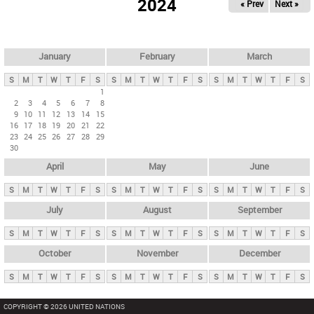
2024
« Prev
Next »
i
m
a
r
January
February
March
y
S
M
T
W
T
F
S
S
M
T
W
T
F
S
S
M
T
W
T
F
S
t
1
2
3
4
5
6
7
8
a
9
10
11
12
13
14
15
b
16
17
18
19
20
21
22
23
24
25
26
27
28
29
s
30
April
May
June
S
M
T
W
T
F
S
S
M
T
W
T
F
S
S
M
T
W
T
F
S
July
August
September
S
M
T
W
T
F
S
S
M
T
W
T
F
S
S
M
T
W
T
F
S
October
November
December
S
M
T
W
T
F
S
S
M
T
W
T
F
S
S
M
T
W
T
F
S
COPYRIGHT © 2026 UNITED NATIONS