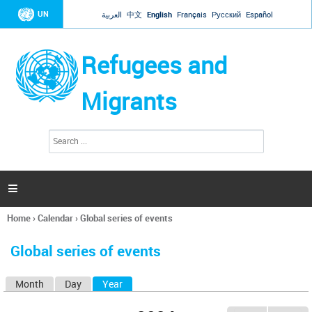
Jump to navigation
UN
العربية
中文
English
Français
Русский
Español
Refugees and
Migrants
S
S
e
e
a
a
r
c
r
h

c
h
Home
›
Calendar
›
Global series of events
f
You
o
are
r
Global series of events
here
m
Month
Day
Year
(active tab)
P
r