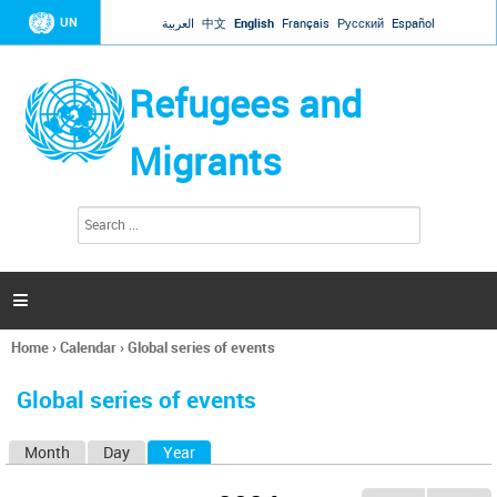
Jump to navigation
UN
العربية
中文
English
Français
Русский
Español
Refugees and
Migrants
S
S
e
e
a
a
r
c
r
h

c
h
Home
›
Calendar
›
Global series of events
f
You
o
are
r
Global series of events
here
m
Month
Day
Year
(active tab)
P
r