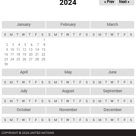
2024
« Prev
Next »
i
m
a
r
January
February
March
y
S
M
T
W
T
F
S
S
M
T
W
T
F
S
S
M
T
W
T
F
S
t
1
2
3
4
5
6
7
8
a
9
10
11
12
13
14
15
b
16
17
18
19
20
21
22
23
24
25
26
27
28
29
s
30
April
May
June
S
M
T
W
T
F
S
S
M
T
W
T
F
S
S
M
T
W
T
F
S
July
August
September
S
M
T
W
T
F
S
S
M
T
W
T
F
S
S
M
T
W
T
F
S
October
November
December
S
M
T
W
T
F
S
S
M
T
W
T
F
S
S
M
T
W
T
F
S
COPYRIGHT © 2026 UNITED NATIONS