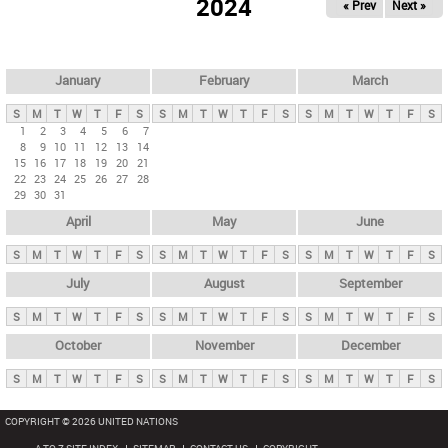
2024
« Prev
Next »
i
m
a
r
January
February
March
y
S
M
T
W
T
F
S
S
M
T
W
T
F
S
S
M
T
W
T
F
S
t
1
2
3
4
5
6
7
8
9
10
11
12
13
14
a
15
16
17
18
19
20
21
b
22
23
24
25
26
27
28
29
30
31
s
April
May
June
S
M
T
W
T
F
S
S
M
T
W
T
F
S
S
M
T
W
T
F
S
July
August
September
S
M
T
W
T
F
S
S
M
T
W
T
F
S
S
M
T
W
T
F
S
October
November
December
S
M
T
W
T
F
S
S
M
T
W
T
F
S
S
M
T
W
T
F
S
COPYRIGHT © 2026 UNITED NATIONS