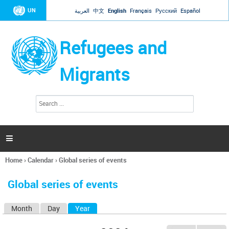
Jump to navigation
UN
العربية
中文
English
Français
Русский
Español
Refugees and
Migrants
S
S
e
e
a
a
r
c
r
h

c
h
Home
›
Calendar
›
Global series of events
f
You
o
are
r
Global series of events
here
m
Month
Day
Year
(active tab)
P
r