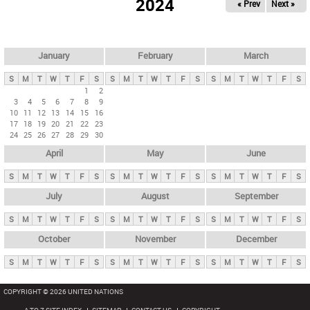
2024
« Prev
Next »
i
m
a
r
January
February
March
y
S
M
T
W
T
F
S
S
M
T
W
T
F
S
S
M
T
W
T
F
S
t
1
2
3
4
5
6
7
8
9
a
10
11
12
13
14
15
16
b
17
18
19
20
21
22
23
24
25
26
27
28
29
30
s
April
May
June
S
M
T
W
T
F
S
S
M
T
W
T
F
S
S
M
T
W
T
F
S
July
August
September
S
M
T
W
T
F
S
S
M
T
W
T
F
S
S
M
T
W
T
F
S
October
November
December
S
M
T
W
T
F
S
S
M
T
W
T
F
S
S
M
T
W
T
F
S
COPYRIGHT © 2026 UNITED NATIONS