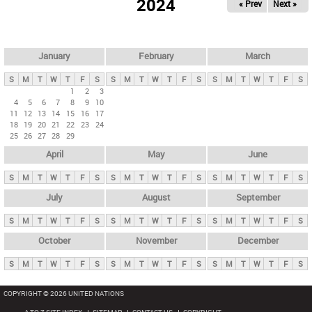
2024
« Prev
Next »
i
m
a
r
January
February
March
y
S
M
T
W
T
F
S
S
M
T
W
T
F
S
S
M
T
W
T
F
S
t
1
2
3
4
5
6
7
8
9
10
a
11
12
13
14
15
16
17
b
18
19
20
21
22
23
24
25
26
27
28
29
s
April
May
June
S
M
T
W
T
F
S
S
M
T
W
T
F
S
S
M
T
W
T
F
S
July
August
September
S
M
T
W
T
F
S
S
M
T
W
T
F
S
S
M
T
W
T
F
S
October
November
December
S
M
T
W
T
F
S
S
M
T
W
T
F
S
S
M
T
W
T
F
S
COPYRIGHT © 2026 UNITED NATIONS