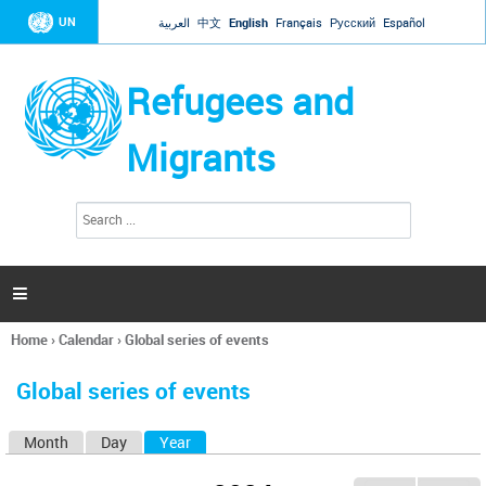
Jump to navigation
UN
العربية
中文
English
Français
Русский
Español
Refugees and
Migrants
S
S
e
e
a
a
r
c
r
h

c
h
Home
›
Calendar
›
Global series of events
f
You
o
are
r
Global series of events
here
m
Month
Day
Year
(active tab)
P
r