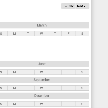
« Prev
Next »
March
S
M
T
W
T
F
S
June
S
M
T
W
T
F
S
September
S
M
T
W
T
F
S
December
S
M
T
W
T
F
S