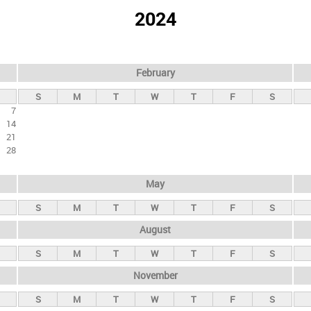
2024
February
S
M
T
W
T
F
S
7
14
21
28
May
S
M
T
W
T
F
S
August
S
M
T
W
T
F
S
November
S
M
T
W
T
F
S