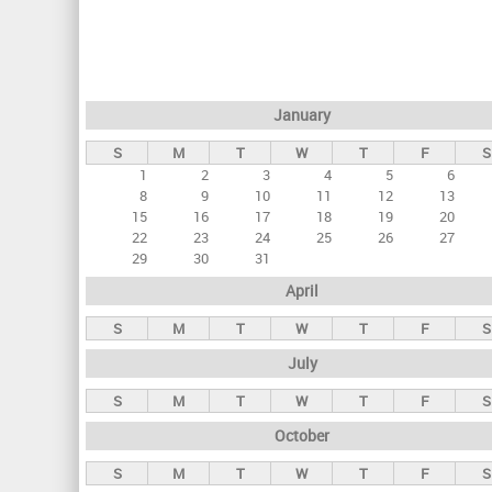
r
i
m
a
January
r
S
M
T
W
T
F
S
y
1
2
3
4
5
6
t
8
9
10
11
12
13
a
15
16
17
18
19
20
22
23
24
25
26
27
b
29
30
31
s
April
S
M
T
W
T
F
S
July
S
M
T
W
T
F
S
October
S
M
T
W
T
F
S