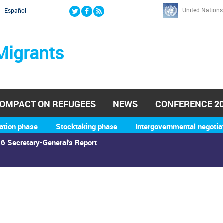
Jump to navigation
United Nations
й
Español
Migrants
OMPACT ON REFUGEES
NEWS
CONFERENCE 2
ation phase
Stocktaking phase
Intergovernmental negotia
6 Secretary-General's Report