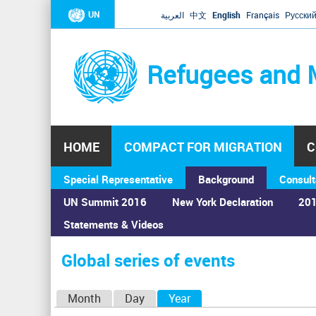
UN
العربية
中文
English
Français
Русски
Refugees and 
HOME
COMPACT FOR MIGRATION
C
Special Representative
Background
Consult
UN Summit 2016
New York Declaration
201
Statements & Videos
Home
›
Calendar
›
Global series of events
You
are
Global series of events
here
P
Month
Day
Year
(active tab)