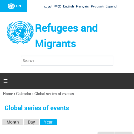
Jump to navigation
UN
العربية
中文
English
Français
Русский
Español
Refugees and
Migrants
S
S
e
e
a
a
r
c
r
h

c
h
Home
›
Calendar
›
Global series of events
f
You
o
are
r
Global series of events
here
m
Month
Day
Year
(active tab)
P
r