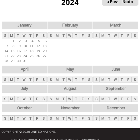
2024
« Prev
Next »
i
m
a
r
January
February
March
y
S
M
T
W
T
F
S
S
M
T
W
T
F
S
S
M
T
W
T
F
S
t
1
2
3
4
5
6
7
8
9
10
11
12
13
a
14
15
16
17
18
19
20
b
21
22
23
24
25
26
27
28
29
30
31
s
April
May
June
S
M
T
W
T
F
S
S
M
T
W
T
F
S
S
M
T
W
T
F
S
July
August
September
S
M
T
W
T
F
S
S
M
T
W
T
F
S
S
M
T
W
T
F
S
October
November
December
S
M
T
W
T
F
S
S
M
T
W
T
F
S
S
M
T
W
T
F
S
COPYRIGHT © 2026 UNITED NATIONS