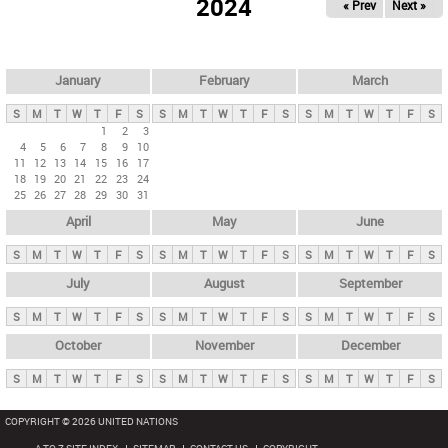
2024
« Prev
Next »
i
m
a
r
January
February
March
y
S
M
T
W
T
F
S
S
M
T
W
T
F
S
S
M
T
W
T
F
S
t
1
2
3
4
5
6
7
8
9
10
a
11
12
13
14
15
16
17
b
18
19
20
21
22
23
24
25
26
27
28
29
30
31
s
April
May
June
S
M
T
W
T
F
S
S
M
T
W
T
F
S
S
M
T
W
T
F
S
July
August
September
S
M
T
W
T
F
S
S
M
T
W
T
F
S
S
M
T
W
T
F
S
October
November
December
S
M
T
W
T
F
S
S
M
T
W
T
F
S
S
M
T
W
T
F
S
COPYRIGHT © 2026 UNITED NATIONS