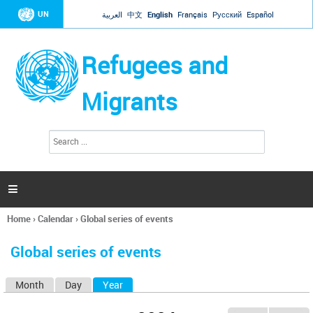
Jump to navigation
UN
العربية
中文
English
Français
Русский
Español
Refugees and
Migrants
S
S
e
e
a
a
r
c
r
h

c
h
Home
›
Calendar
›
Global series of events
f
You
o
are
r
Global series of events
here
m
Month
Day
Year
(active tab)
P
r