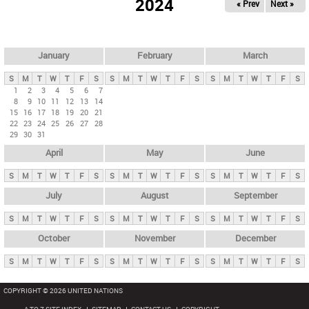
2024
« Prev
Next »
i
m
a
r
January
February
March
y
S
M
T
W
T
F
S
S
M
T
W
T
F
S
S
M
T
W
T
F
S
t
1
2
3
4
5
6
7
8
9
10
11
12
13
14
a
15
16
17
18
19
20
21
b
22
23
24
25
26
27
28
29
30
31
s
April
May
June
S
M
T
W
T
F
S
S
M
T
W
T
F
S
S
M
T
W
T
F
S
July
August
September
S
M
T
W
T
F
S
S
M
T
W
T
F
S
S
M
T
W
T
F
S
October
November
December
S
M
T
W
T
F
S
S
M
T
W
T
F
S
S
M
T
W
T
F
S
COPYRIGHT © 2026 UNITED NATIONS