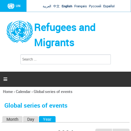
Jump to navigation
UN
العربية
中文
English
Français
Русский
Español
Refugees and
Migrants
S
S
e
e
a
a
r
c
r
h

c
h
Home
›
Calendar
›
Global series of events
f
You
o
are
r
Global series of events
here
m
Month
Day
Year
(active tab)
P
r