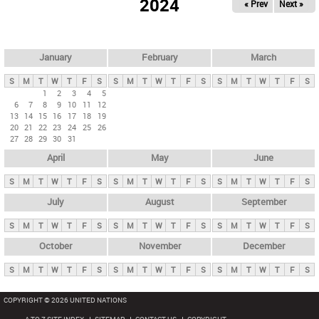
2024
« Prev
Next »
i
m
a
r
January
February
March
y
S
M
T
W
T
F
S
S
M
T
W
T
F
S
S
M
T
W
T
F
S
t
1
2
3
4
5
6
7
8
9
10
11
12
a
13
14
15
16
17
18
19
b
20
21
22
23
24
25
26
27
28
29
30
31
s
April
May
June
S
M
T
W
T
F
S
S
M
T
W
T
F
S
S
M
T
W
T
F
S
July
August
September
S
M
T
W
T
F
S
S
M
T
W
T
F
S
S
M
T
W
T
F
S
October
November
December
S
M
T
W
T
F
S
S
M
T
W
T
F
S
S
M
T
W
T
F
S
COPYRIGHT © 2026 UNITED NATIONS