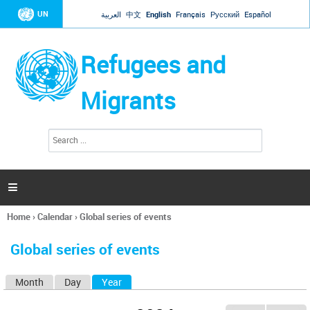
Jump to navigation
UN
العربية
中文
English
Français
Русский
Español
Refugees and
Migrants
S
S
e
e
a
a
r
c
r
h

c
h
Home
›
Calendar
›
Global series of events
f
You
o
are
r
Global series of events
here
m
Month
Day
Year
(active tab)
P
r