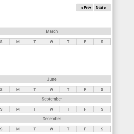
« Prev
Next »
March
S
M
T
W
T
F
S
June
S
M
T
W
T
F
S
September
S
M
T
W
T
F
S
December
S
M
T
W
T
F
S