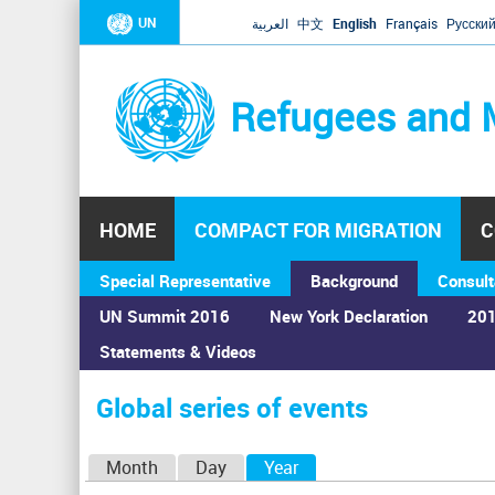
UN
العربية
中文
English
Français
Русски
Refugees and 
HOME
COMPACT FOR MIGRATION
C
Special Representative
Background
Consult
UN Summit 2016
New York Declaration
201
Statements & Videos
Home
›
Calendar
›
Global series of events
You
are
Global series of events
here
P
Month
Day
Year
(active tab)