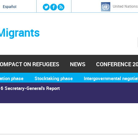
Jump to navigation
United Nations
й
Español
Migrants
OMPACT ON REFUGEES
NEWS
CONFERENCE 2
ation phase
Stocktaking phase
Intergovernmental negotia
6 Secretary-General's Report