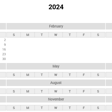
2024
February
S
M
T
W
T
F
S
2
9
16
23
30
May
S
M
T
W
T
F
S
August
S
M
T
W
T
F
S
November
S
M
T
W
T
F
S