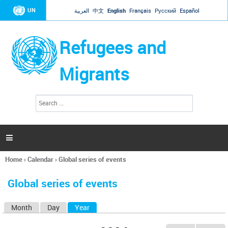
Jump to navigation
UN
العربية
中文
English
Français
Русский
Español
Refugees and
Migrants
S
S
e
e
a
a
r
c
r
h

c
h
Home
›
Calendar
›
Global series of events
f
You
o
are
r
Global series of events
here
m
Month
Day
Year
(active tab)
P
r