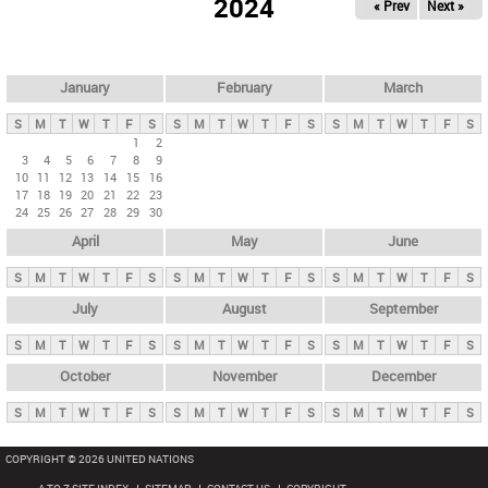
2024
« Prev
Next »
i
m
a
r
January
February
March
y
S
M
T
W
T
F
S
S
M
T
W
T
F
S
S
M
T
W
T
F
S
t
1
2
3
4
5
6
7
8
9
a
10
11
12
13
14
15
16
b
17
18
19
20
21
22
23
24
25
26
27
28
29
30
s
April
May
June
S
M
T
W
T
F
S
S
M
T
W
T
F
S
S
M
T
W
T
F
S
July
August
September
S
M
T
W
T
F
S
S
M
T
W
T
F
S
S
M
T
W
T
F
S
October
November
December
S
M
T
W
T
F
S
S
M
T
W
T
F
S
S
M
T
W
T
F
S
COPYRIGHT © 2026 UNITED NATIONS