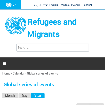
Jump to navigation
UN
العربية
中文
English
Français
Русский
Español
Refugees and
Migrants
S
S
e
e
a
a
r
c
r
h

c
h
Home
›
Calendar
›
Global series of events
f
You
o
are
r
Global series of events
here
m
Month
Day
Year
(active tab)
P
r