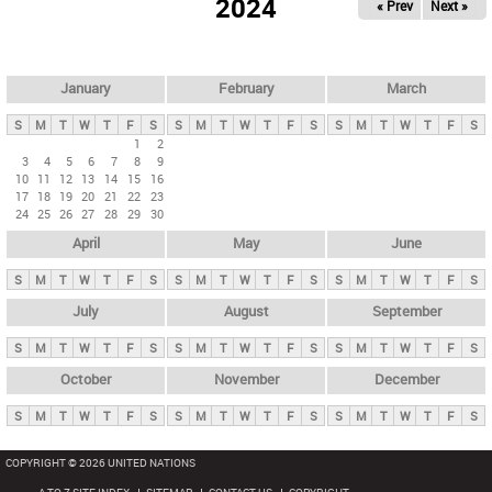
2024
« Prev
Next »
i
m
a
r
January
February
March
y
S
M
T
W
T
F
S
S
M
T
W
T
F
S
S
M
T
W
T
F
S
t
1
2
3
4
5
6
7
8
9
a
10
11
12
13
14
15
16
b
17
18
19
20
21
22
23
24
25
26
27
28
29
30
s
April
May
June
S
M
T
W
T
F
S
S
M
T
W
T
F
S
S
M
T
W
T
F
S
July
August
September
S
M
T
W
T
F
S
S
M
T
W
T
F
S
S
M
T
W
T
F
S
October
November
December
S
M
T
W
T
F
S
S
M
T
W
T
F
S
S
M
T
W
T
F
S
COPYRIGHT © 2026 UNITED NATIONS