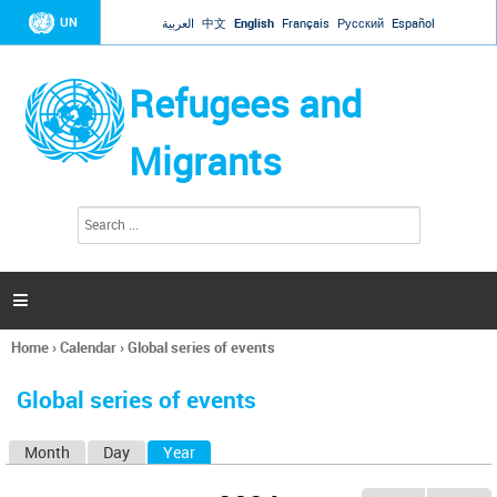
Jump to navigation
UN
العربية
中文
English
Français
Русский
Español
Refugees and
Migrants
S
S
e
e
a
a
r
c
r
h

c
h
Home
›
Calendar
›
Global series of events
f
You
o
are
r
Global series of events
here
m
Month
Day
Year
(active tab)
P
r