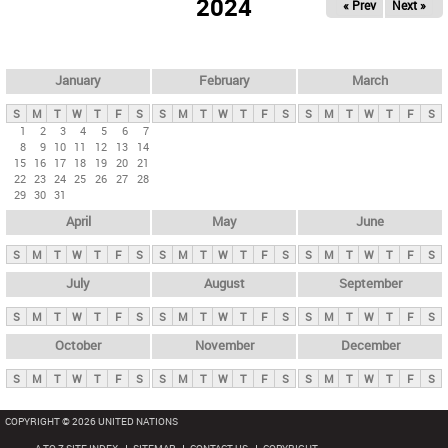
2024
« Prev
Next »
i
m
a
r
January
February
March
y
S
M
T
W
T
F
S
S
M
T
W
T
F
S
S
M
T
W
T
F
S
t
1
2
3
4
5
6
7
8
9
10
11
12
13
14
a
15
16
17
18
19
20
21
b
22
23
24
25
26
27
28
29
30
31
s
April
May
June
S
M
T
W
T
F
S
S
M
T
W
T
F
S
S
M
T
W
T
F
S
July
August
September
S
M
T
W
T
F
S
S
M
T
W
T
F
S
S
M
T
W
T
F
S
October
November
December
S
M
T
W
T
F
S
S
M
T
W
T
F
S
S
M
T
W
T
F
S
COPYRIGHT © 2026 UNITED NATIONS