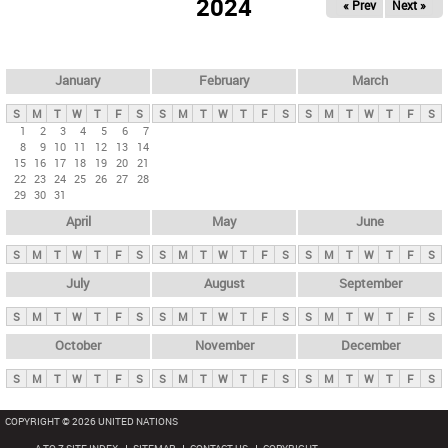
2024
« Prev
Next »
i
m
a
r
January
February
March
y
S
M
T
W
T
F
S
S
M
T
W
T
F
S
S
M
T
W
T
F
S
t
1
2
3
4
5
6
7
8
9
10
11
12
13
14
a
15
16
17
18
19
20
21
b
22
23
24
25
26
27
28
29
30
31
s
April
May
June
S
M
T
W
T
F
S
S
M
T
W
T
F
S
S
M
T
W
T
F
S
July
August
September
S
M
T
W
T
F
S
S
M
T
W
T
F
S
S
M
T
W
T
F
S
October
November
December
S
M
T
W
T
F
S
S
M
T
W
T
F
S
S
M
T
W
T
F
S
COPYRIGHT © 2026 UNITED NATIONS