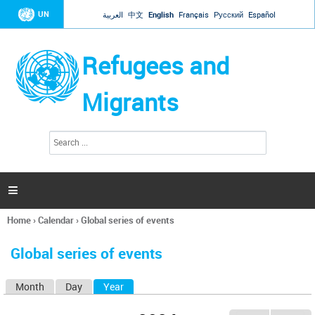
Jump to navigation
UN
العربية
中文
English
Français
Русский
Español
Refugees and
Migrants
S
S
e
e
a
a
r
c
r
h

c
h
Home
›
Calendar
›
Global series of events
f
You
o
are
r
Global series of events
here
m
Month
Day
Year
(active tab)
P
r