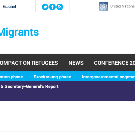
Jump to navigation
United Nations
й
Español
Migrants
OMPACT ON REFUGEES
NEWS
CONFERENCE 2
ation phase
Stocktaking phase
Intergovernmental negotia
6 Secretary-General's Report