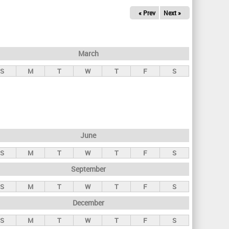
« Prev
Next »
March
S
M
T
W
T
F
S
June
S
M
T
W
T
F
S
September
S
M
T
W
T
F
S
December
S
M
T
W
T
F
S