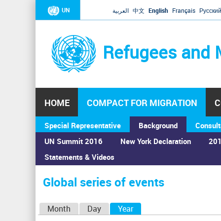
UN
العربية
中文
English
Français
Русски
Refugees and 
HOME
COMPACT FOR MIGRATION
C
Special Representative
Background
Consult
UN Summit 2016
New York Declaration
201
Statements & Videos
Home
›
Calendar
›
Global series of events
You
are
Global series of events
here
P
Month
Day
Year
(active tab)