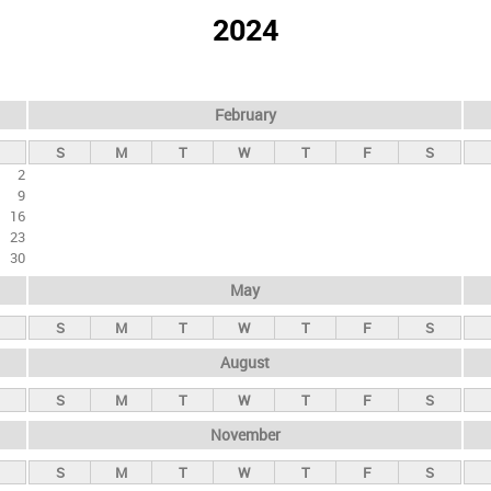
2024
February
S
M
T
W
T
F
S
2
9
16
23
30
May
S
M
T
W
T
F
S
August
S
M
T
W
T
F
S
November
S
M
T
W
T
F
S