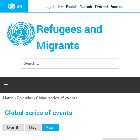
Jump to navigation
UN
العربية
中文
English
Français
Русский
Español
Refugees and
Migrants
S
S
e
e
a
a
r
c
r
h

c
h
Home
›
Calendar
›
Global series of events
f
You
o
are
r
Global series of events
here
m
Month
Day
Year
(active tab)
P
r