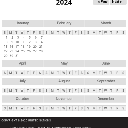
2024
« Prev
Next »
i
m
a
r
January
February
March
y
S
M
T
W
T
F
S
S
M
T
W
T
F
S
S
M
T
W
T
F
S
t
1
2
3
4
5
6
7
8
9
10
11
12
13
14
a
15
16
17
18
19
20
21
b
22
23
24
25
26
27
28
29
30
31
s
April
May
June
S
M
T
W
T
F
S
S
M
T
W
T
F
S
S
M
T
W
T
F
S
July
August
September
S
M
T
W
T
F
S
S
M
T
W
T
F
S
S
M
T
W
T
F
S
October
November
December
S
M
T
W
T
F
S
S
M
T
W
T
F
S
S
M
T
W
T
F
S
COPYRIGHT © 2026 UNITED NATIONS