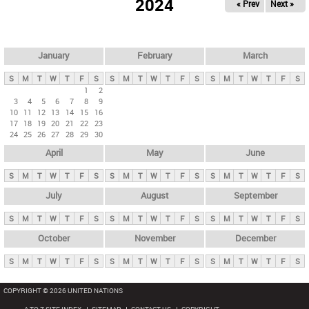
2024
« Prev
Next »
i
m
a
r
January
February
March
y
S
M
T
W
T
F
S
S
M
T
W
T
F
S
S
M
T
W
T
F
S
t
1
2
3
4
5
6
7
8
9
a
10
11
12
13
14
15
16
b
17
18
19
20
21
22
23
24
25
26
27
28
29
30
s
April
May
June
S
M
T
W
T
F
S
S
M
T
W
T
F
S
S
M
T
W
T
F
S
July
August
September
S
M
T
W
T
F
S
S
M
T
W
T
F
S
S
M
T
W
T
F
S
October
November
December
S
M
T
W
T
F
S
S
M
T
W
T
F
S
S
M
T
W
T
F
S
COPYRIGHT © 2026 UNITED NATIONS