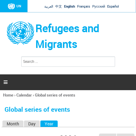
Jump to navigation
UN
العربية
中文
English
Français
Русский
Español
Refugees and
Migrants
S
S
e
e
a
a
r
c
r
h

c
h
Home
›
Calendar
›
Global series of events
f
You
o
are
r
Global series of events
here
m
Month
Day
Year
(active tab)
P
r