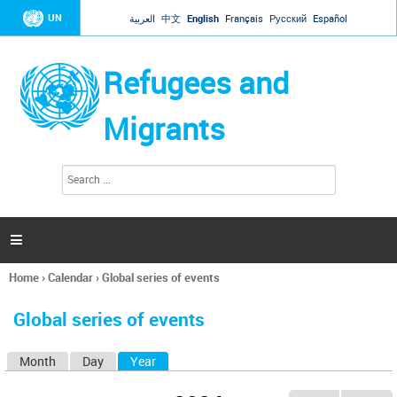
Jump to navigation
UN
العربية
中文
English
Français
Русский
Español
Refugees and
Migrants
S
S
e
e
a
a
r
c
r
h

c
h
Home
›
Calendar
›
Global series of events
f
You
o
are
r
Global series of events
here
m
Month
Day
Year
(active tab)
P
r