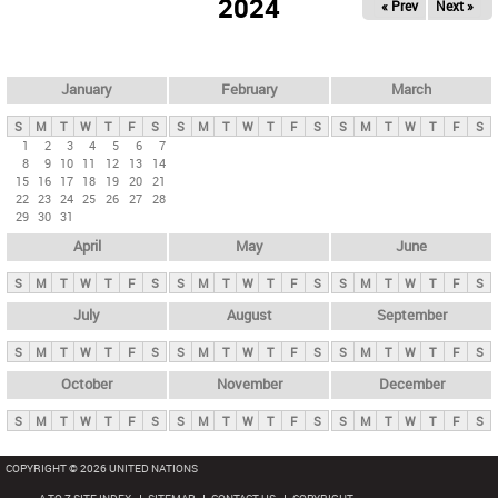
2024
« Prev
Next »
i
m
a
r
January
February
March
y
S
M
T
W
T
F
S
S
M
T
W
T
F
S
S
M
T
W
T
F
S
t
1
2
3
4
5
6
7
8
9
10
11
12
13
14
a
15
16
17
18
19
20
21
b
22
23
24
25
26
27
28
29
30
31
s
April
May
June
S
M
T
W
T
F
S
S
M
T
W
T
F
S
S
M
T
W
T
F
S
July
August
September
S
M
T
W
T
F
S
S
M
T
W
T
F
S
S
M
T
W
T
F
S
October
November
December
S
M
T
W
T
F
S
S
M
T
W
T
F
S
S
M
T
W
T
F
S
COPYRIGHT © 2026 UNITED NATIONS