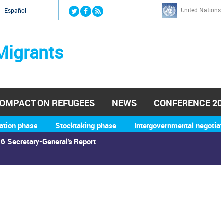
Jump to navigation
United Nations
й
Español
Migrants
OMPACT ON REFUGEES
NEWS
CONFERENCE 2
ation phase
Stocktaking phase
Intergovernmental negotia
6 Secretary-General's Report