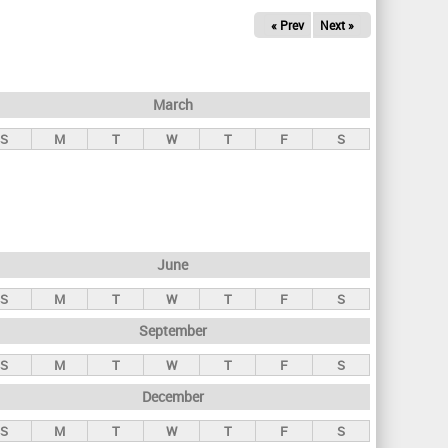
« Prev
Next »
March
S
M
T
W
T
F
S
June
S
M
T
W
T
F
S
September
S
M
T
W
T
F
S
December
S
M
T
W
T
F
S