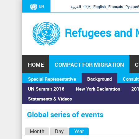
UN
العربية
中文
English
Français
Русски
Refugees and 
HOME
COMPACT FOR MIGRATION
C
Special Representative
Background
Consult
UN Summit 2016
New York Declaration
201
Statements & Videos
Home
›
Calendar
›
Global series of events
You
are
Global series of events
here
P
Month
Day
Year
(active tab)