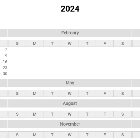
2024
February
S
M
T
W
T
F
S
2
9
16
23
30
May
S
M
T
W
T
F
S
August
S
M
T
W
T
F
S
November
S
M
T
W
T
F
S