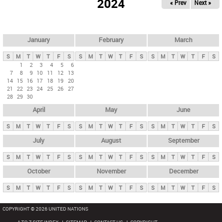
2024
« Prev
Next »
i
m
a
r
January
February
March
y
S
M
T
W
T
F
S
S
M
T
W
T
F
S
S
M
T
W
T
F
S
t
1
2
3
4
5
6
7
8
9
10
11
12
13
a
14
15
16
17
18
19
20
b
21
22
23
24
25
26
27
28
29
30
s
April
May
June
S
M
T
W
T
F
S
S
M
T
W
T
F
S
S
M
T
W
T
F
S
July
August
September
S
M
T
W
T
F
S
S
M
T
W
T
F
S
S
M
T
W
T
F
S
October
November
December
S
M
T
W
T
F
S
S
M
T
W
T
F
S
S
M
T
W
T
F
S
COPYRIGHT © 2026 UNITED NATIONS