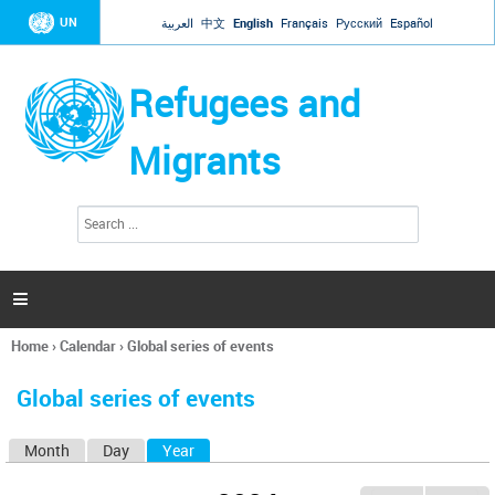
Jump to navigation
UN
العربية
中文
English
Français
Русский
Español
Refugees and
Migrants
S
S
e
e
a
a
r
c
r
h

c
h
Home
›
Calendar
›
Global series of events
f
You
o
are
r
Global series of events
here
m
Month
Day
Year
(active tab)
P
r