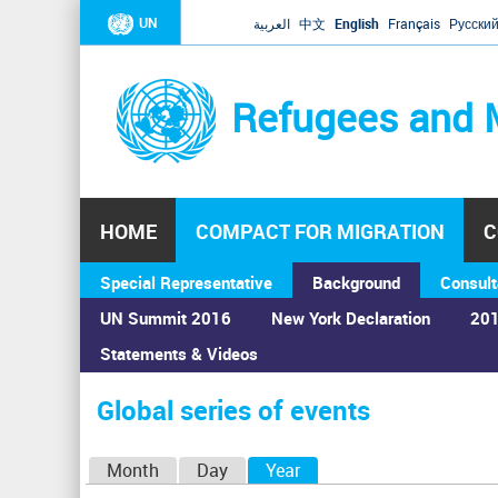
UN
العربية
中文
English
Français
Русски
Refugees and 
HOME
COMPACT FOR MIGRATION
C
Special Representative
Background
Consult
UN Summit 2016
New York Declaration
201
Statements & Videos
Home
›
Calendar
›
Global series of events
You
are
Global series of events
here
P
Month
Day
Year
(active tab)