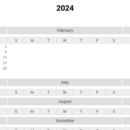
2024
February
S
M
T
W
T
F
S
2
9
16
23
30
May
S
M
T
W
T
F
S
August
S
M
T
W
T
F
S
November