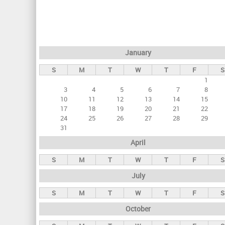
r
i
m
a
January
r
S
M
T
W
T
F
S
y
1
t
3
4
5
6
7
8
a
10
11
12
13
14
15
17
18
19
20
21
22
b
24
25
26
27
28
29
s
31
April
S
M
T
W
T
F
S
July
S
M
T
W
T
F
S
October