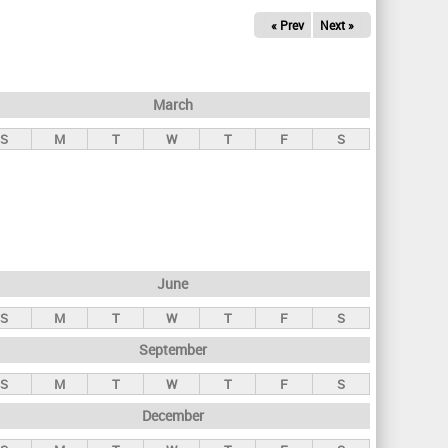
« Prev
Next »
March
S
M
T
W
T
F
S
June
S
M
T
W
T
F
S
September
S
M
T
W
T
F
S
December