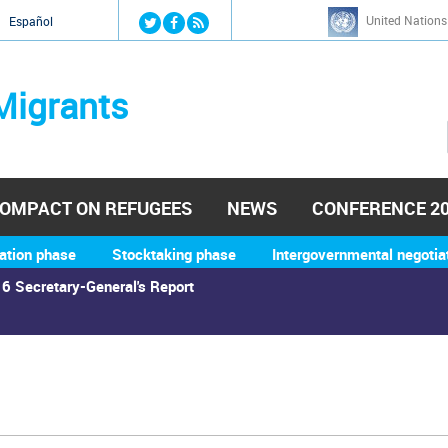
Jump to navigation
United Nations
й
Español
Migrants
OMPACT ON REFUGEES
NEWS
CONFERENCE 2
ation phase
Stocktaking phase
Intergovernmental negotia
6 Secretary-General's Report