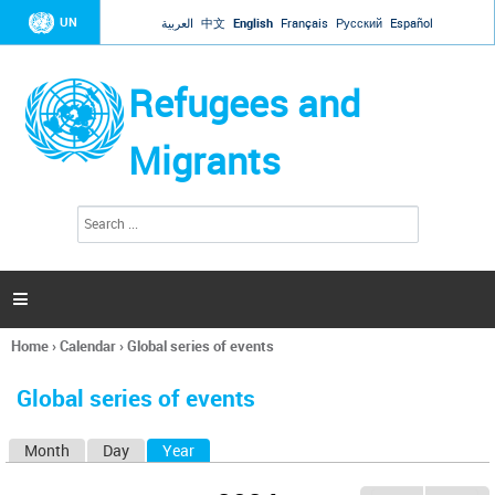
Jump to navigation
UN
العربية
中文
English
Français
Русский
Español
Refugees and
Migrants
S
S
e
e
a
a
r
c
r
h

c
h
Home
›
Calendar
›
Global series of events
f
You
o
are
r
Global series of events
here
m
Month
Day
Year
(active tab)
P
r