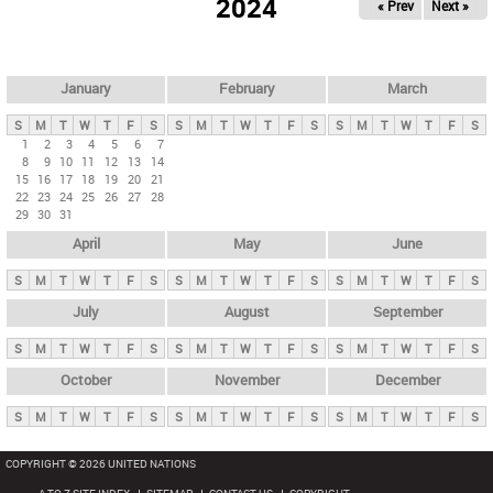
2024
« Prev
Next »
i
m
a
r
January
February
March
y
S
M
T
W
T
F
S
S
M
T
W
T
F
S
S
M
T
W
T
F
S
t
1
2
3
4
5
6
7
8
9
10
11
12
13
14
a
15
16
17
18
19
20
21
b
22
23
24
25
26
27
28
29
30
31
s
April
May
June
S
M
T
W
T
F
S
S
M
T
W
T
F
S
S
M
T
W
T
F
S
July
August
September
S
M
T
W
T
F
S
S
M
T
W
T
F
S
S
M
T
W
T
F
S
October
November
December
S
M
T
W
T
F
S
S
M
T
W
T
F
S
S
M
T
W
T
F
S
COPYRIGHT © 2026 UNITED NATIONS