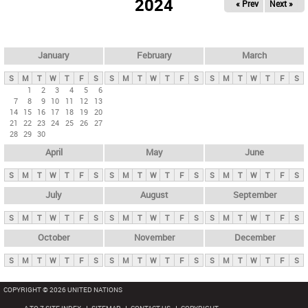
2024
« Prev
Next »
i
m
a
r
January
February
March
y
S
M
T
W
T
F
S
S
M
T
W
T
F
S
S
M
T
W
T
F
S
t
1
2
3
4
5
6
7
8
9
10
11
12
13
a
14
15
16
17
18
19
20
b
21
22
23
24
25
26
27
28
29
30
s
April
May
June
S
M
T
W
T
F
S
S
M
T
W
T
F
S
S
M
T
W
T
F
S
July
August
September
S
M
T
W
T
F
S
S
M
T
W
T
F
S
S
M
T
W
T
F
S
October
November
December
S
M
T
W
T
F
S
S
M
T
W
T
F
S
S
M
T
W
T
F
S
COPYRIGHT © 2026 UNITED NATIONS