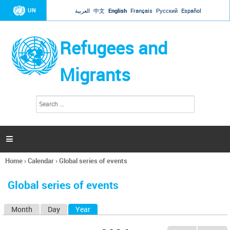
Jump to navigation
UN
العربية
中文
English
Français
Русский
Español
Refugees and
Migrants
S
S
e
e
a
a
r
c
r
h

c
h
Home
›
Calendar
›
Global series of events
f
You
o
are
r
Global series of events
here
m
Month
Day
Year
(active tab)
P
r