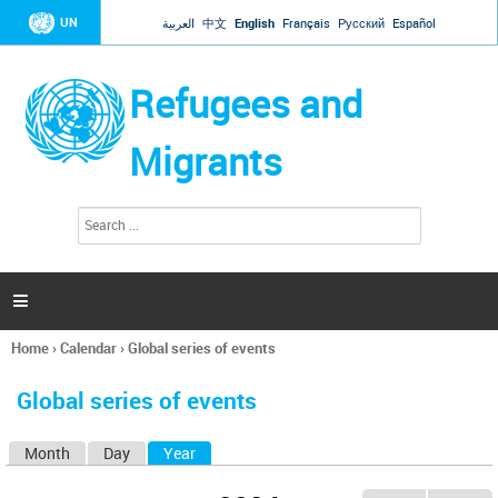
Jump to navigation
UN
العربية
中文
English
Français
Русский
Español
Refugees and
Migrants
S
S
e
e
a
a
r
c
r
h

c
h
Home
›
Calendar
›
Global series of events
f
You
o
are
r
Global series of events
here
m
Month
Day
Year
(active tab)
P
r