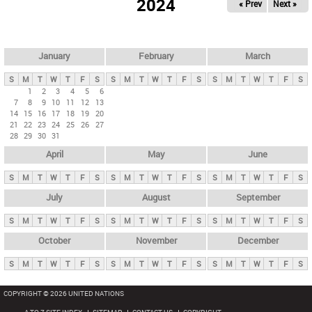
2024
« Prev
Next »
i
m
a
r
January
February
March
y
S
M
T
W
T
F
S
S
M
T
W
T
F
S
S
M
T
W
T
F
S
t
1
2
3
4
5
6
7
8
9
10
11
12
13
a
14
15
16
17
18
19
20
b
21
22
23
24
25
26
27
28
29
30
31
s
April
May
June
S
M
T
W
T
F
S
S
M
T
W
T
F
S
S
M
T
W
T
F
S
July
August
September
S
M
T
W
T
F
S
S
M
T
W
T
F
S
S
M
T
W
T
F
S
October
November
December
S
M
T
W
T
F
S
S
M
T
W
T
F
S
S
M
T
W
T
F
S
COPYRIGHT © 2026 UNITED NATIONS