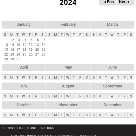
2024
« Prev
Next »
i
m
a
r
January
February
March
y
S
M
T
W
T
F
S
S
M
T
W
T
F
S
S
M
T
W
T
F
S
t
1
2
3
4
5
6
7
8
9
10
11
12
13
14
a
15
16
17
18
19
20
21
b
22
23
24
25
26
27
28
29
30
31
s
April
May
June
S
M
T
W
T
F
S
S
M
T
W
T
F
S
S
M
T
W
T
F
S
July
August
September
S
M
T
W
T
F
S
S
M
T
W
T
F
S
S
M
T
W
T
F
S
October
November
December
S
M
T
W
T
F
S
S
M
T
W
T
F
S
S
M
T
W
T
F
S
COPYRIGHT © 2026 UNITED NATIONS