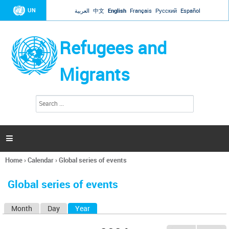
Jump to navigation
UN
العربية
中文
English
Français
Русский
Español
Refugees and
Migrants
S
S
e
e
a
a
r
c
r
h

c
h
Home
›
Calendar
›
Global series of events
f
You
o
are
r
Global series of events
here
m
Month
Day
Year
(active tab)
P
r