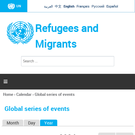
Jump to navigation
UN
العربية
中文
English
Français
Русский
Español
Refugees and
Migrants
S
S
e
e
a
a
r
c
r
h

c
h
Home
›
Calendar
›
Global series of events
f
You
o
are
r
Global series of events
here
m
Month
Day
Year
(active tab)
P
r