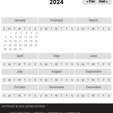
2024
« Prev
Next »
i
m
a
r
January
February
March
y
S
M
T
W
T
F
S
S
M
T
W
T
F
S
S
M
T
W
T
F
S
t
1
2
3
4
5
6
7
8
9
10
11
12
13
a
14
15
16
17
18
19
20
b
21
22
23
24
25
26
27
28
29
30
31
s
April
May
June
S
M
T
W
T
F
S
S
M
T
W
T
F
S
S
M
T
W
T
F
S
July
August
September
S
M
T
W
T
F
S
S
M
T
W
T
F
S
S
M
T
W
T
F
S
October
November
December
S
M
T
W
T
F
S
S
M
T
W
T
F
S
S
M
T
W
T
F
S
COPYRIGHT © 2026 UNITED NATIONS