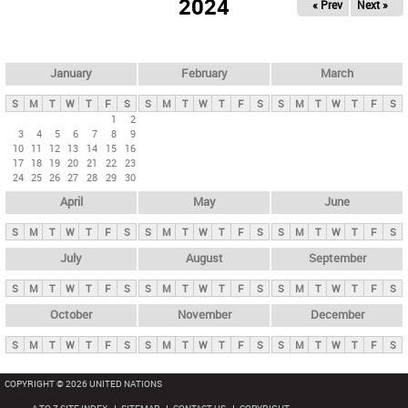
2024
« Prev
Next »
i
m
a
r
January
February
March
y
S
M
T
W
T
F
S
S
M
T
W
T
F
S
S
M
T
W
T
F
S
t
1
2
3
4
5
6
7
8
9
a
10
11
12
13
14
15
16
b
17
18
19
20
21
22
23
24
25
26
27
28
29
30
s
April
May
June
S
M
T
W
T
F
S
S
M
T
W
T
F
S
S
M
T
W
T
F
S
July
August
September
S
M
T
W
T
F
S
S
M
T
W
T
F
S
S
M
T
W
T
F
S
October
November
December
S
M
T
W
T
F
S
S
M
T
W
T
F
S
S
M
T
W
T
F
S
COPYRIGHT © 2026 UNITED NATIONS