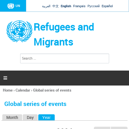
Jump to navigation
UN
العربية
中文
English
Français
Русский
Español
Refugees and
Migrants
S
S
e
e
a
a
r
c
r
h

c
h
Home
›
Calendar
›
Global series of events
f
You
o
are
r
Global series of events
here
m
Month
Day
Year
(active tab)
P
r