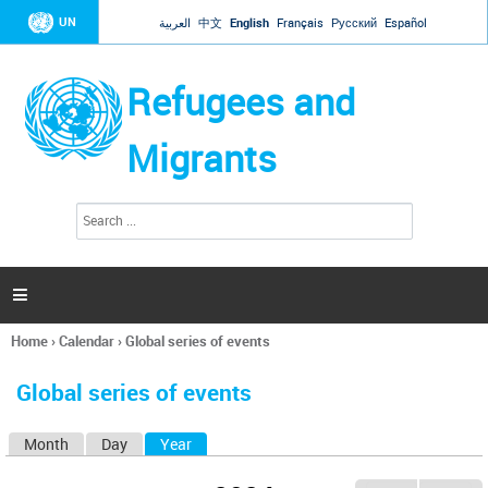
Jump to navigation
UN
العربية
中文
English
Français
Русский
Español
Refugees and
Migrants
S
S
e
e
a
a
r
c
r
h

c
h
Home
›
Calendar
›
Global series of events
f
You
o
are
r
Global series of events
here
m
Month
Day
Year
(active tab)
P
r