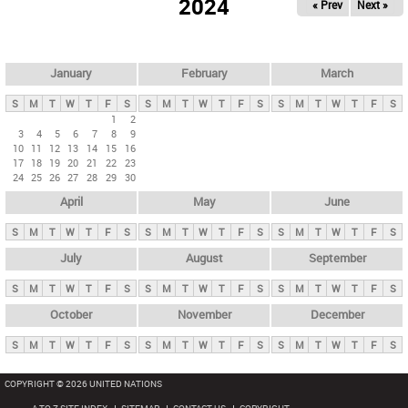
2024
« Prev
Next »
i
m
a
r
January
February
March
y
S
M
T
W
T
F
S
S
M
T
W
T
F
S
S
M
T
W
T
F
S
t
1
2
3
4
5
6
7
8
9
a
10
11
12
13
14
15
16
b
17
18
19
20
21
22
23
24
25
26
27
28
29
30
s
April
May
June
S
M
T
W
T
F
S
S
M
T
W
T
F
S
S
M
T
W
T
F
S
July
August
September
S
M
T
W
T
F
S
S
M
T
W
T
F
S
S
M
T
W
T
F
S
October
November
December
S
M
T
W
T
F
S
S
M
T
W
T
F
S
S
M
T
W
T
F
S
COPYRIGHT © 2026 UNITED NATIONS