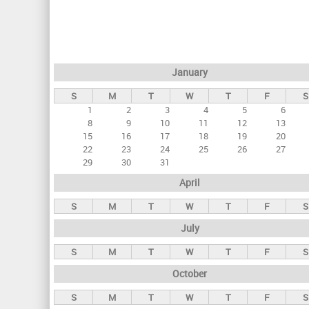
r
i
m
a
January
r
S
M
T
W
T
F
S
y
1
2
3
4
5
6
t
8
9
10
11
12
13
a
15
16
17
18
19
20
22
23
24
25
26
27
b
29
30
31
s
April
S
M
T
W
T
F
S
July
S
M
T
W
T
F
S
October
S
M
T
W
T
F
S