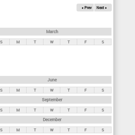
« Prev
Next »
March
S
M
T
W
T
F
S
June
S
M
T
W
T
F
S
September
S
M
T
W
T
F
S
December
S
M
T
W
T
F
S