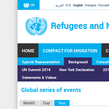
UN
العربية
中文
English
Français
Русски
Refugees and 
HOME
COMPACT FOR MIGRATION
C
Special Representative
Background
Consult
UN Summit 2016
New York Declaration
201
Statements & Videos
Home
›
Calendar
›
Global series of events
You
are
Global series of events
here
P
Month
Day
Year
(active tab)