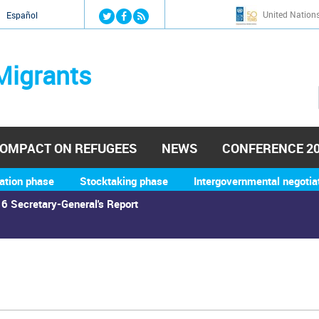
Jump to navigation
United Nation
й
Español
Migrants
OMPACT ON REFUGEES
NEWS
CONFERENCE 2
ation phase
Stocktaking phase
Intergovernmental negotia
6 Secretary-General's Report