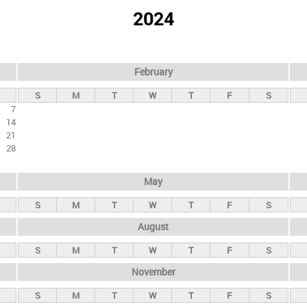
2024
February
S
M
T
W
T
F
S
7
14
21
28
May
S
M
T
W
T
F
S
August
S
M
T
W
T
F
S
November
S
M
T
W
T
F
S