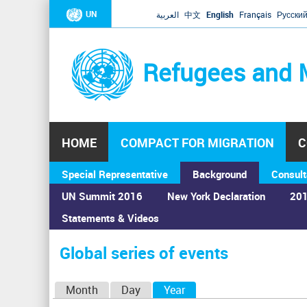
UN
العربية
中文
English
Français
Русски
Refugees and 
HOME
COMPACT FOR MIGRATION
C
Special Representative
Background
Consult
UN Summit 2016
New York Declaration
201
Statements & Videos
Home
›
Calendar
›
Global series of events
You
are
Global series of events
here
P
Month
Day
Year
(active tab)