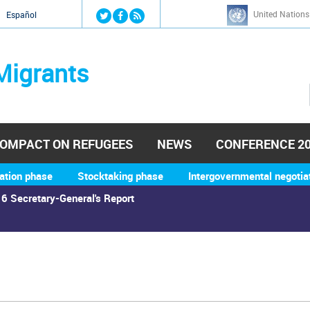
Jump to navigation
United Nations
й
Español
Migrants
OMPACT ON REFUGEES
NEWS
CONFERENCE 2
ation phase
Stocktaking phase
Intergovernmental negotia
6 Secretary-General's Report