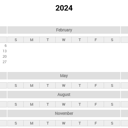
2024
February
S
M
T
W
T
F
S
6
13
20
27
May
S
M
T
W
T
F
S
August
S
M
T
W
T
F
S
November
S
M
T
W
T
F
S