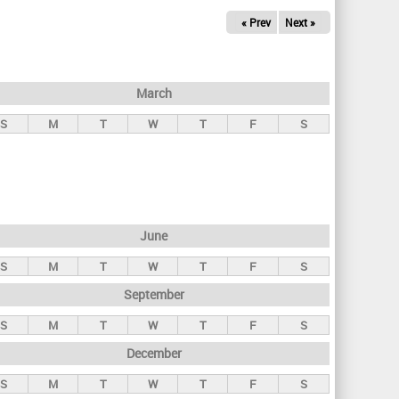
« Prev
Next »
March
S
M
T
W
T
F
S
June
S
M
T
W
T
F
S
September
S
M
T
W
T
F
S
December
S
M
T
W
T
F
S