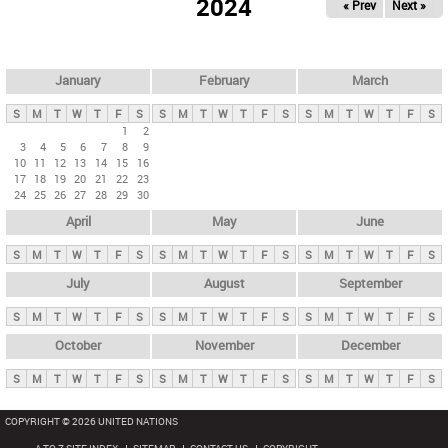
2024
« Prev
Next »
i
m
a
r
January
February
March
y
S
M
T
W
T
F
S
S
M
T
W
T
F
S
S
M
T
W
T
F
S
t
1
2
3
4
5
6
7
8
9
a
10
11
12
13
14
15
16
b
17
18
19
20
21
22
23
24
25
26
27
28
29
30
s
April
May
June
S
M
T
W
T
F
S
S
M
T
W
T
F
S
S
M
T
W
T
F
S
July
August
September
S
M
T
W
T
F
S
S
M
T
W
T
F
S
S
M
T
W
T
F
S
October
November
December
S
M
T
W
T
F
S
S
M
T
W
T
F
S
S
M
T
W
T
F
S
COPYRIGHT © 2026 UNITED NATIONS