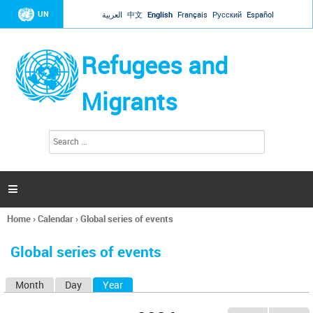
Jump to navigation
UN
العربية
中文
English
Français
Русский
Español
Refugees and
Migrants
S
S
e
e
a
a
r
c
r
h

c
h
Home
›
Calendar
›
Global series of events
f
You
o
are
r
Global series of events
here
m
Month
Day
Year
(active tab)
P
r