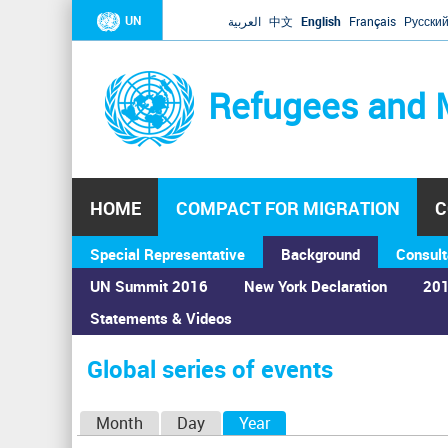
UN
العربية
中文
English
Français
Русски
Refugees and 
HOME
COMPACT FOR MIGRATION
C
Special Representative
Background
Consult
UN Summit 2016
New York Declaration
201
Statements & Videos
Home
›
Calendar
›
Global series of events
You
are
Global series of events
here
P
Month
Day
Year
(active tab)