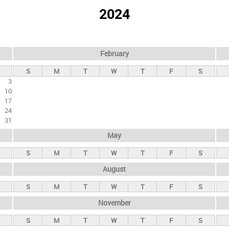
2024
February
S
M
T
W
T
F
S
3
10
17
24
31
May
S
M
T
W
T
F
S
August
S
M
T
W
T
F
S
November
S
M
T
W
T
F
S