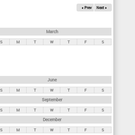
« Prev
Next »
March
S
M
T
W
T
F
S
June
S
M
T
W
T
F
S
September
S
M
T
W
T
F
S
December
S
M
T
W
T
F
S