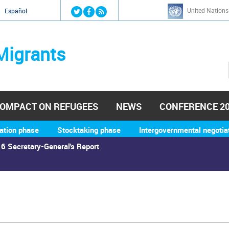
Jump to navigation
United Nations
й
Español
Migrants
OMPACT ON REFUGEES
NEWS
CONFERENCE 2
ation phase
Stocktaking phase
Intergovernmental negotia
6 Secretary-General's Report