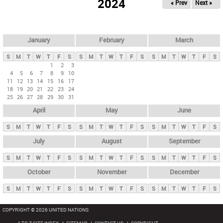
2024
« Prev
Next »
i
m
a
r
January
February
March
y
S
M
T
W
T
F
S
S
M
T
W
T
F
S
S
M
T
W
T
F
S
t
1
2
3
4
5
6
7
8
9
10
a
11
12
13
14
15
16
17
b
18
19
20
21
22
23
24
25
26
27
28
29
30
31
s
April
May
June
S
M
T
W
T
F
S
S
M
T
W
T
F
S
S
M
T
W
T
F
S
July
August
September
S
M
T
W
T
F
S
S
M
T
W
T
F
S
S
M
T
W
T
F
S
October
November
December
S
M
T
W
T
F
S
S
M
T
W
T
F
S
S
M
T
W
T
F
S
COPYRIGHT © 2026 UNITED NATIONS