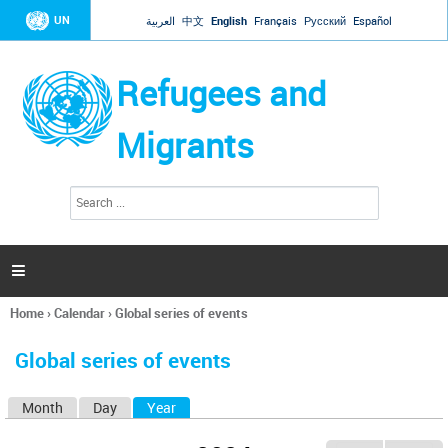
Jump to navigation
UN
العربية
中文
English
Français
Русский
Español
Refugees and
Migrants
S
S
e
e
a
a
r
c
r
h

c
h
Home
›
Calendar
›
Global series of events
f
You
o
are
r
Global series of events
here
m
Month
Day
Year
(active tab)
P
r