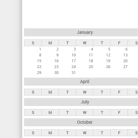
r
i
m
a
January
r
S
M
T
W
T
F
S
y
1
2
3
4
5
6
t
8
9
10
11
12
13
a
15
16
17
18
19
20
22
23
24
25
26
27
b
29
30
31
s
April
S
M
T
W
T
F
S
July
S
M
T
W
T
F
S
October
S
M
T
W
T
F
S