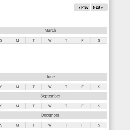
« Prev
Next »
March
S
M
T
W
T
F
S
June
S
M
T
W
T
F
S
September
S
M
T
W
T
F
S
December
S
M
T
W
T
F
S