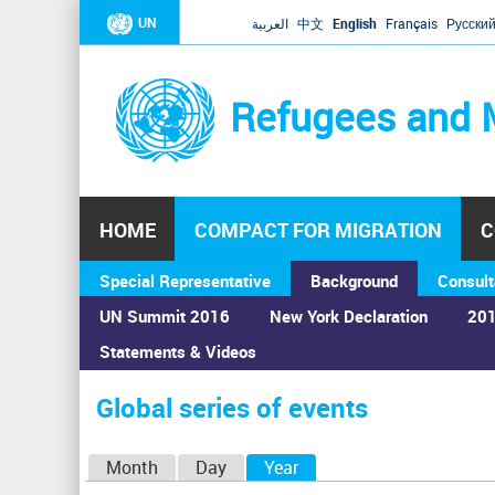
UN
العربية
中文
English
Français
Русски
Refugees and 
HOME
COMPACT FOR MIGRATION
C
Special Representative
Background
Consult
UN Summit 2016
New York Declaration
201
Statements & Videos
Home
›
Calendar
›
Global series of events
You
are
Global series of events
here
P
Month
Day
Year
(active tab)