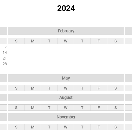
2024
February
S
M
T
W
T
F
S
7
14
21
28
May
S
M
T
W
T
F
S
August
S
M
T
W
T
F
S
November
S
M
T
W
T
F
S