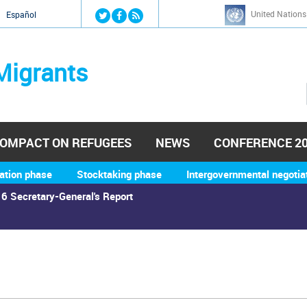
Jump to navigation
United Nations
й
Español
Migrants
OMPACT ON REFUGEES
NEWS
CONFERENCE 2
ation phase
Stocktaking phase
Intergovernmental negotia
6 Secretary-General's Report